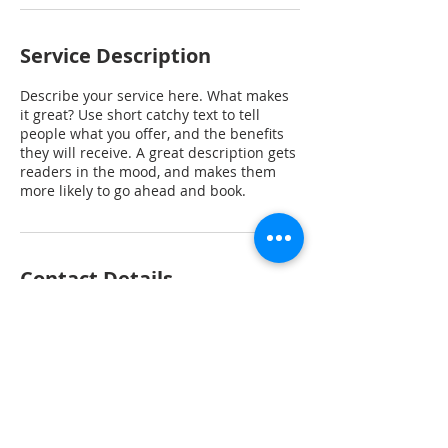
Service Description
Describe your service here. What makes
it great? Use short catchy text to tell
people what you offer, and the benefits
they will receive. A great description gets
readers in the mood, and makes them
more likely to go ahead and book.
Contact Details
P.O. Box 71116, Phoenix, AZ 85050, USA