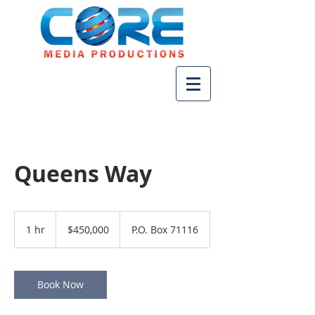
Queens Way
450,000
US
1 hr
1
$450,000
P.O. Box 71116
dollars
h
Book Now