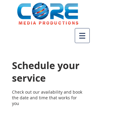
Schedule your
service
Check out our availability and book
the date and time that works for
you